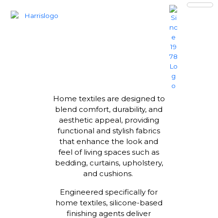
HOME TEXTILES
Home textiles are designed to
blend comfort, durability, and
aesthetic appeal, providing
functional and stylish fabrics
that enhance the look and
feel of living spaces such as
bedding, curtains, upholstery,
and cushions.
Engineered specifically for
home textiles, silicone-based
finishing agents deliver