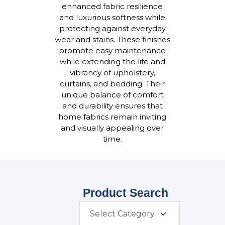
enhanced fabric resilience
and luxurious softness while
protecting against everyday
wear and stains. These finishes
promote easy maintenance
while extending the life and
vibrancy of upholstery,
curtains, and bedding. Their
unique balance of comfort
and durability ensures that
home fabrics remain inviting
and visually appealing over
time.
Product Search